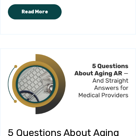
Read More
5 Questions About Aging