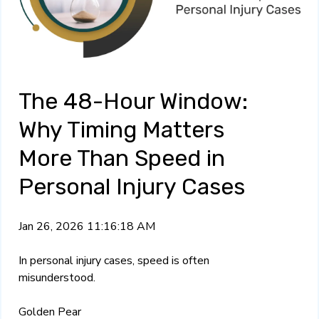
The 48-Hour Window:
Why Timing Matters
More Than Speed in
Personal Injury Cases
Jan 26, 2026 11:16:18 AM
In personal injury cases, speed is often
misunderstood.
Golden Pear