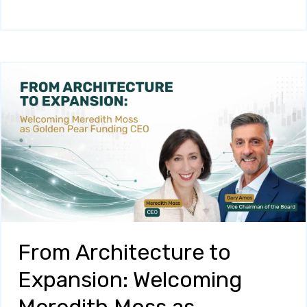
From Architecture to
Expansion: Welcoming