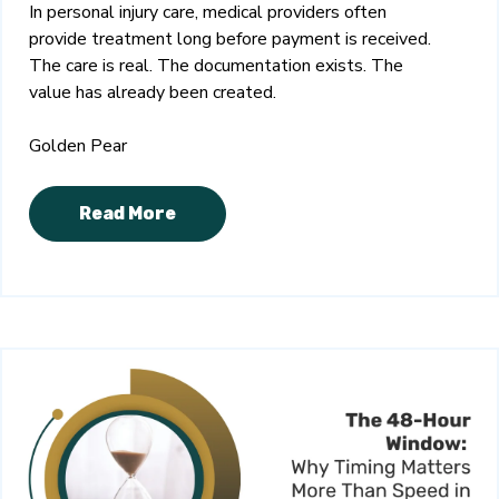
In personal injury care, medical providers often
provide treatment long before payment is received.
The care is real. The documentation exists. The
value has already been created.
Golden Pear
Read More