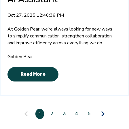
Oct 27, 2025 12:46:36 PM
At Golden Pear, we’re always looking for new ways
to simplify communication, strengthen collaboration,
and improve efficiency across everything we do.
Golden Pear
Read More
1
2
3
4
5