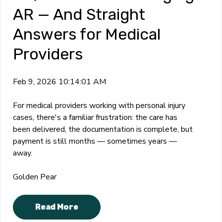
AR — And Straight
Answers for Medical
Providers
Feb 9, 2026 10:14:01 AM
For medical providers working with personal injury
cases, there's a familiar frustration: the care has
been delivered, the documentation is complete, but
payment is still months — sometimes years —
away.
Golden Pear
Read More