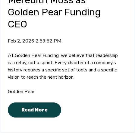
Meredith Moss as
Golden Pear Funding
CEO
Feb 2, 2026 2:59:52 PM
At Golden Pear Funding, we believe that leadership
is a relay, not a sprint. Every chapter of a company’s
history requires a specific set of tools and a specific
vision to reach the next horizon.
Golden Pear
Read More