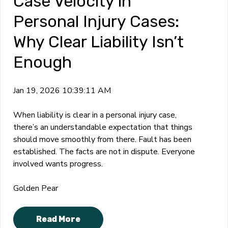
Case Velocity in
Personal Injury Cases:
Why Clear Liability Isn’t
Enough
Jan 19, 2026 10:39:11 AM
When liability is clear in a personal injury case,
there’s an understandable expectation that things
should move smoothly from there. Fault has been
established. The facts are not in dispute. Everyone
involved wants progress.
Golden Pear
Read More