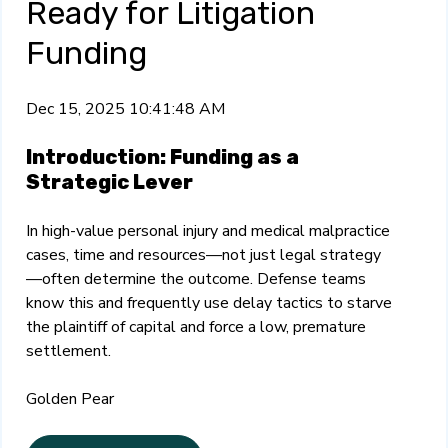
Ready for Litigation
Funding
Dec 15, 2025 10:41:48 AM
Introduction: Funding as a
Strategic Lever
In high-value personal injury and medical malpractice
cases, time and resources—not just legal strategy
—often determine the outcome. Defense teams
know this and frequently use delay tactics to starve
the plaintiff of capital and force a low, premature
settlement.
Golden Pear