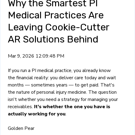
Why the Smartest PI
Medical Practices Are
Leaving Cookie-Cutter
AR Solutions Behind
Mar 9, 2026 12:09:48 PM
If you run a PI medical practice, you already know
the financial reality: you deliver care today and wait
months — sometimes years — to get paid. That's
the nature of personal injury medicine. The question
isn't whether you need a strategy for managing your
receivables.
It's whether the one you have is
actually working for you
.
Golden Pear