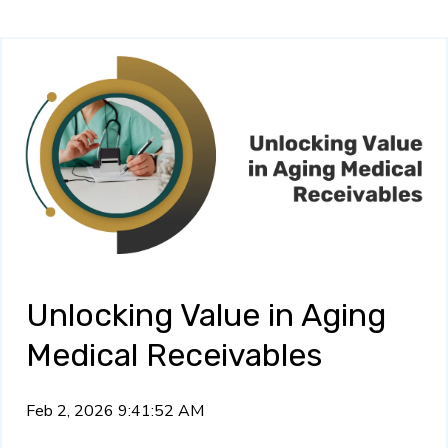
Unlocking Value in Aging
Medical Receivables
Feb 2, 2026 9:41:52 AM