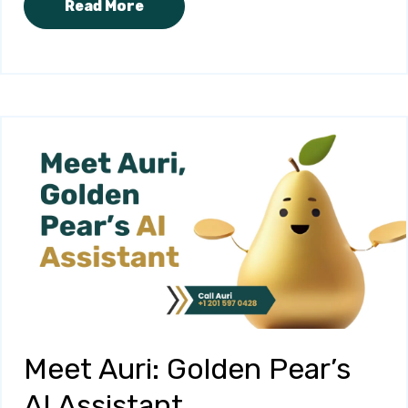
Read More
Meet Auri: Golden Pear’s
AI Assistant