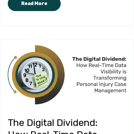
Read More
The Digital Dividend: