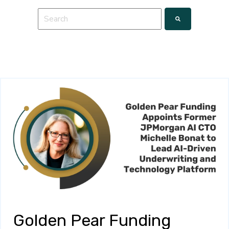
This is a search field with an auto-suggest feature a
There are no suggestions because the search fie
Golden Pear Funding