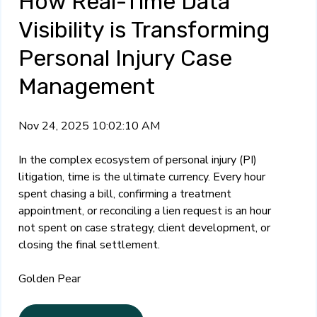
How Real-Time Data
Visibility is Transforming
Personal Injury Case
Management
Nov 24, 2025 10:02:10 AM
In the complex ecosystem of personal injury (PI)
litigation, time is the ultimate currency. Every hour
spent chasing a bill, confirming a treatment
appointment, or reconciling a lien request is an hour
not spent on case strategy, client development, or
closing the final settlement.
Golden Pear