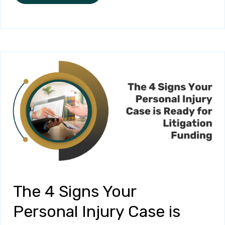
The 4 Signs Your
Personal Injury Case is