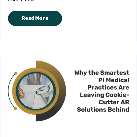
Read More