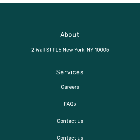
About
2 Wall St FL6 New York, NY 10005
Services
Careers
FAQs
Contact us
Contact us