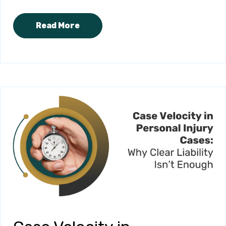
Read More