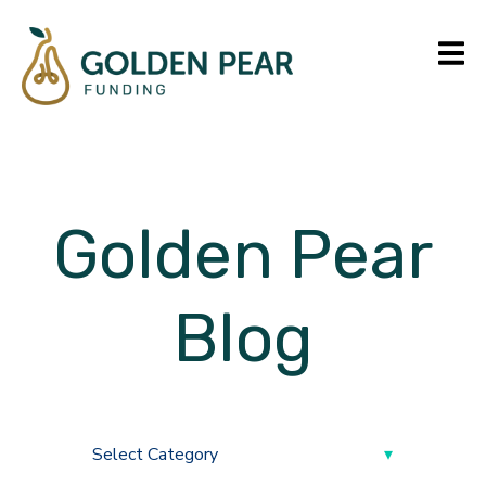
Golden Pear
Blog