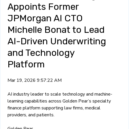
Appoints Former
JPMorgan AI CTO
Michelle Bonat to Lead
AI-Driven Underwriting
and Technology
Platform
Mar 19, 2026 9:57:22 AM
AI industry leader to scale technology and machine-
learning capabilities across Golden Pear’s specialty
finance platform supporting law firms, medical
providers, and patients.
Golden Pear