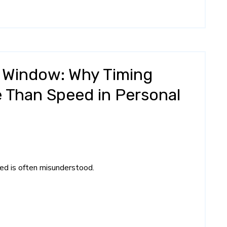
 Window: Why Timing
 Than Speed in Personal
eed is often misunderstood.