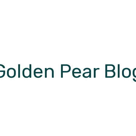
Golden Pear Blo