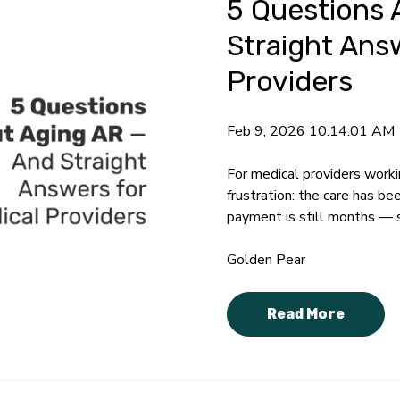
5 Questions 
Straight Ans
Providers
Feb 9, 2026 10:14:01 AM
For medical providers workin
frustration: the care has b
payment is still months —
Golden Pear
Read More