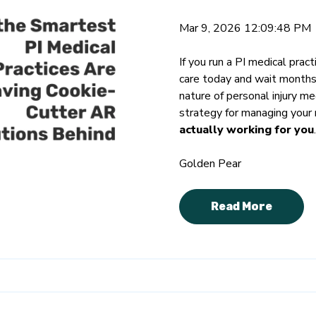
Mar 9, 2026 12:09:48 PM
If you run a PI medical pract
care today and wait month
nature of personal injury m
strategy for managing your 
actually working for you
.
Golden Pear
Read More