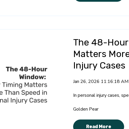
The 48-Hour
Matters More
Injury Cases
Jan 26, 2026 11:16:18 AM
In personal injury cases, sp
Golden Pear
Read More