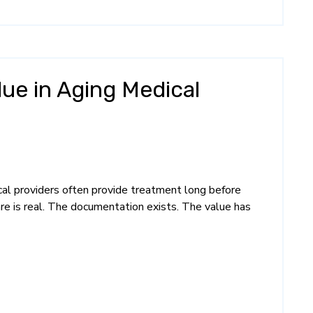
lue in Aging Medical
ical providers often provide treatment long before
re is real. The documentation exists. The value has