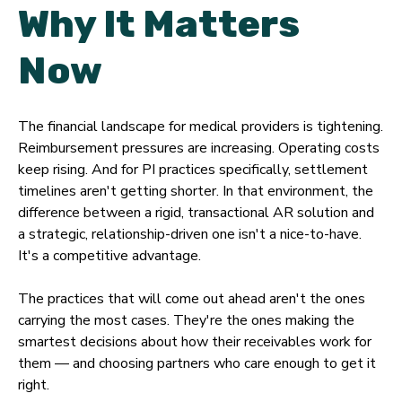
Why It Matters
Now
The financial landscape for medical providers is tightening.
Reimbursement pressures are increasing. Operating costs
keep rising. And for PI practices specifically, settlement
timelines aren't getting shorter. In that environment, the
difference between a rigid, transactional AR solution and
a strategic, relationship-driven one isn't a nice-to-have.
It's a competitive advantage.
The practices that will come out ahead aren't the ones
carrying the most cases. They're the ones making the
smartest decisions about how their receivables work for
them — and choosing partners who care enough to get it
right.