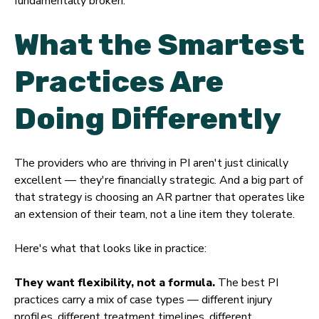
fundamentally broken.
What the Smartest
Practices Are
Doing Differently
The providers who are thriving in PI aren't just clinically
excellent — they're financially strategic. And a big part of
that strategy is choosing an AR partner that operates like
an extension of their team, not a line item they tolerate.
Here's what that looks like in practice:
They want flexibility, not a formula.
The best PI
practices carry a mix of case types — different injury
profiles, different treatment timelines, different