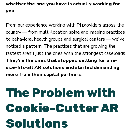
whether the one you have is actually working for
you
.
From our experience working with PI providers across the
country — from multi-location spine and imaging practices
to behavioral health groups and surgical centers — we've
noticed a pattern. The practices that are growing the
fastest aren't just the ones with the strongest caseloads.
They're the ones that stopped settling for one-
size-fits-all AR solutions and started demanding
more from their capital partners
.
The Problem with
Cookie-Cutter AR
Solutions