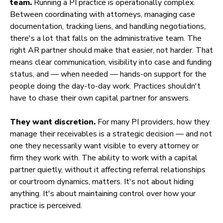
team.
Running a PI practice is operationally complex.
Between coordinating with attorneys, managing case
documentation, tracking liens, and handling negotiations,
there's a lot that falls on the administrative team. The
right AR partner should make that easier, not harder. That
means clear communication, visibility into case and funding
status, and — when needed — hands-on support for the
people doing the day-to-day work. Practices shouldn't
have to chase their own capital partner for answers.
They want discretion.
For many PI providers, how they
manage their receivables is a strategic decision — and not
one they necessarily want visible to every attorney or
firm they work with. The ability to work with a capital
partner quietly, without it affecting referral relationships
or courtroom dynamics, matters. It's not about hiding
anything. It's about maintaining control over how your
practice is perceived.