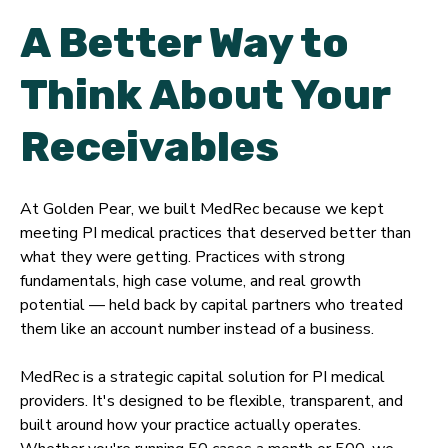
A Better Way to
Think About Your
Receivables
At Golden Pear, we built MedRec because we kept
meeting PI medical practices that deserved better than
what they were getting. Practices with strong
fundamentals, high case volume, and real growth
potential — held back by capital partners who treated
them like an account number instead of a business.
MedRec is a strategic capital solution for PI medical
providers. It's designed to be flexible, transparent, and
built around how your practice actually operates.