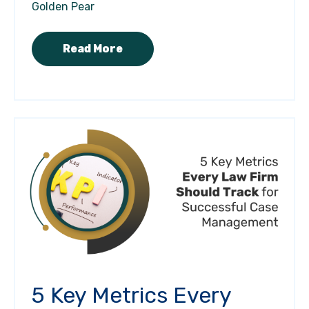
Golden Pear
Read More
5 Key Metrics Every