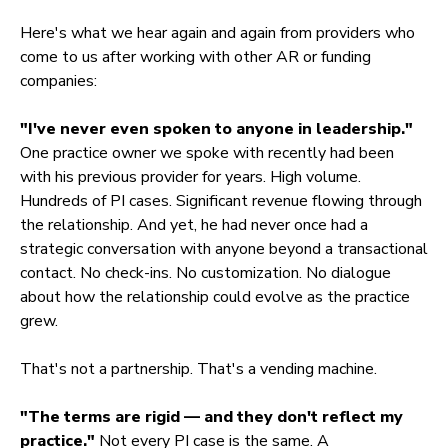
Here's what we hear again and again from providers who
come to us after working with other AR or funding
companies:
"I've never even spoken to anyone in leadership."
One practice owner we spoke with recently had been
with his previous provider for years. High volume.
Hundreds of PI cases. Significant revenue flowing through
the relationship. And yet, he had never once had a
strategic conversation with anyone beyond a transactional
contact. No check-ins. No customization. No dialogue
about how the relationship could evolve as the practice
grew.
That's not a partnership. That's a vending machine.
"The terms are rigid — and they don't reflect my
practice."
Not every PI case is the same. A