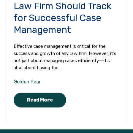
Law Firm Should Track
for Successful Case
Management
Effective case management is critical for the
success and growth of any law firm. However, it’s
not just about managing cases efficiently—it’s
also about having the...
Golden Pear
Read More