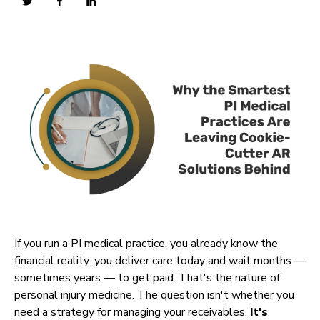
If you run a PI medical practice, you already know the
financial reality: you deliver care today and wait months —
sometimes years — to get paid. That's the nature of
personal injury medicine. The question isn't whether you
need a strategy for managing your receivables.
It's