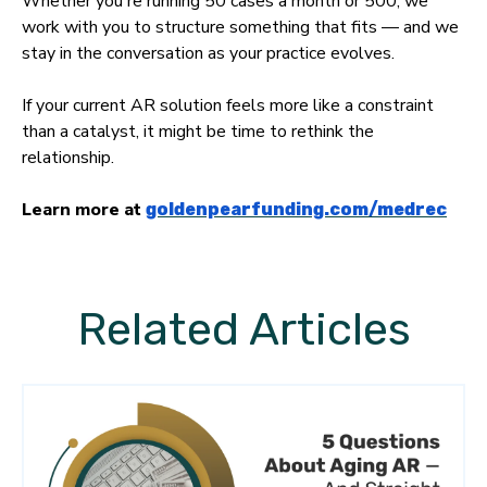
Whether you're running 50 cases a month or 500, we
work with you to structure something that fits — and we
stay in the conversation as your practice evolves.
If your current AR solution feels more like a constraint
than a catalyst, it might be time to rethink the
relationship.
Learn more at
goldenpearfunding.com/medrec
Related Articles