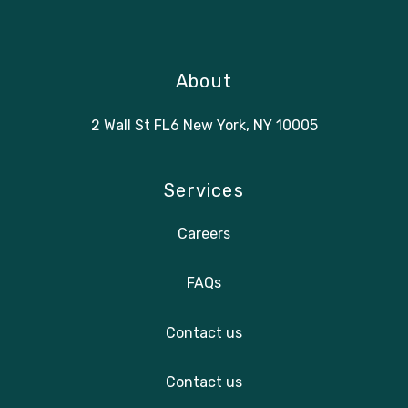
About
2 Wall St FL6 New York, NY 10005
Services
Careers
FAQs
Contact us
Contact us