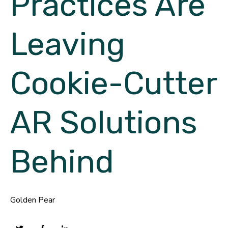
Practices Are
Leaving
Cookie-Cutter
AR Solutions
Behind
Golden Pear