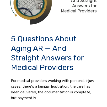
5 Questions About
Aging AR — And
Straight Answers for
Medical Providers
For medical providers working with personal injury
cases, there's a familiar frustration: the care has
been delivered, the documentation is complete,
but payment is...