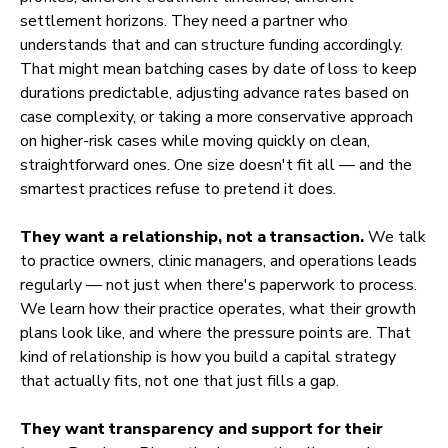
settlement horizons. They need a partner who
understands that and can structure funding accordingly.
That might mean batching cases by date of loss to keep
durations predictable, adjusting advance rates based on
case complexity, or taking a more conservative approach
on higher-risk cases while moving quickly on clean,
straightforward ones. One size doesn't fit all — and the
smartest practices refuse to pretend it does.
They want a relationship, not a transaction.
We talk
to practice owners, clinic managers, and operations leads
regularly — not just when there's paperwork to process.
We learn how their practice operates, what their growth
plans look like, and where the pressure points are. That
kind of relationship is how you build a capital strategy
that actually fits, not one that just fills a gap.
They want transparency and support for their