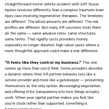
straightforward motor vehicle accident with soft tissue
injuries resolves differently than a complex traumatic brain
injury case involving regenerative therapies. The timelines
are different. The billed amounts are different. The risk
profiles are different. But many AR solutions treat them
all the same — same advance rates, same structures,
same terms. That rigidity costs providers money,
especially on longer-duration, high-value cases where a
more thoughtful approach could make a real difference.
"It feels like they control my business."
This one
comes up more than you'd think. Some providers describe
a dynamic where their AR partner behaves less like a
service provider and more like a gatekeeper — presenting
themselves as the only option, discouraging negotiation,
and offering little transparency into how things actually
work. When your capital partner makes you feel like
you're stuck rather than supported, something is