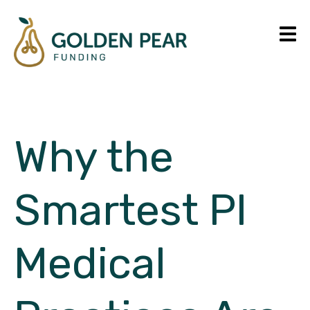
Why the
Smartest PI
Medical