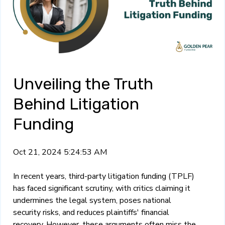
Unveiling the Truth
Behind Litigation
Funding
Oct 21, 2024 5:24:53 AM
In recent years, third-party litigation funding (TPLF)
has faced significant scrutiny, with critics claiming it
undermines the legal system, poses national
security risks, and reduces plaintiffs' financial
recovery. However, these arguments often miss the