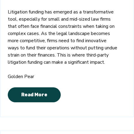
Litigation funding has emerged as a transformative
tool, especially for small and mid-sized law firms
that often face financial constraints when taking on
complex cases. As the legal landscape becomes
more competitive, firms need to find innovative
ways to fund their operations without putting undue
strain on their finances. This is where third-party
litigation funding can make a significant impact.
Golden Pear
Read More