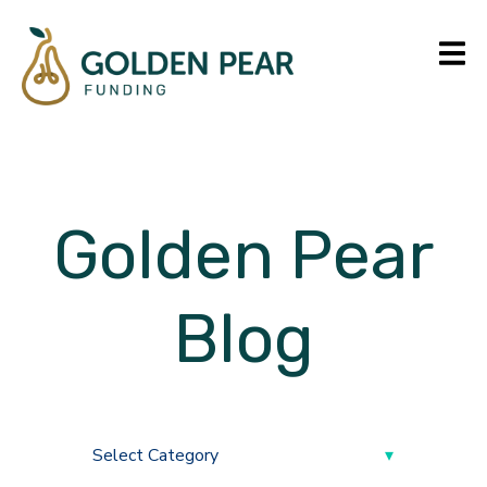
Golden Pear
Blog