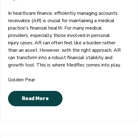
In healthcare finance, efficiently managing accounts
receivable (AR) is crucial for maintaining a medical
practice's financial health. For many medical
providers, especially those involved in personal
injury cases, AR can often feel like a burden rather
than an asset. However, with the right approach, AR
can transform into a robust financial stability and
growth tool. This is where MedRec comes into play.
Golden Pear
Read More