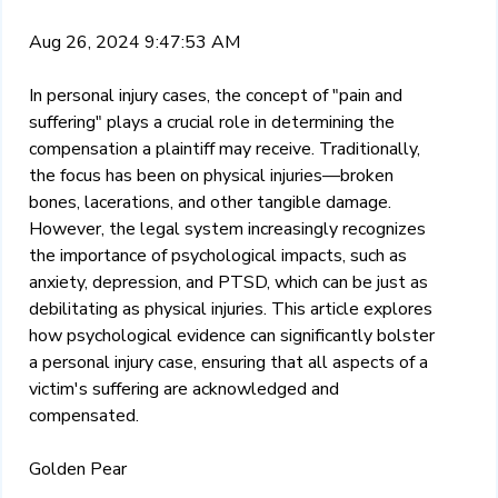
Aug 26, 2024 9:47:53 AM
In personal injury cases, the concept of "pain and
suffering" plays a crucial role in determining the
compensation a plaintiff may receive. Traditionally,
the focus has been on physical injuries—broken
bones, lacerations, and other tangible damage.
However, the legal system increasingly recognizes
the importance of psychological impacts, such as
anxiety, depression, and PTSD, which can be just as
debilitating as physical injuries. This article explores
how psychological evidence can significantly bolster
a personal injury case, ensuring that all aspects of a
victim's suffering are acknowledged and
compensated.
Golden Pear