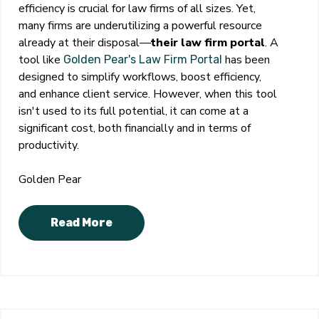
efficiency is crucial for law firms of all sizes. Yet,
many firms are underutilizing a powerful resource
already at their disposal—
their law firm portal
. A
tool like
has been
Golden Pear's Law Firm Portal
designed to simplify workflows, boost efficiency,
and enhance client service. However, when this tool
isn't used to its full potential, it can come at a
significant cost, both financially and in terms of
productivity.
Golden Pear
Read More