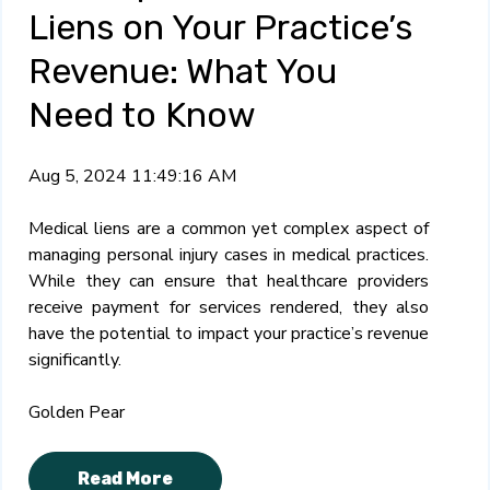
Liens on Your Practice’s
Revenue: What You
Need to Know
Aug 5, 2024 11:49:16 AM
Medical liens are a common yet complex aspect of
managing personal injury cases in medical practices.
While they can ensure that healthcare providers
receive payment for services rendered, they also
have the potential to impact your practice’s revenue
significantly.
Golden Pear
Read More