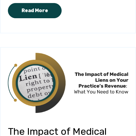
Read More
The Impact of Medical