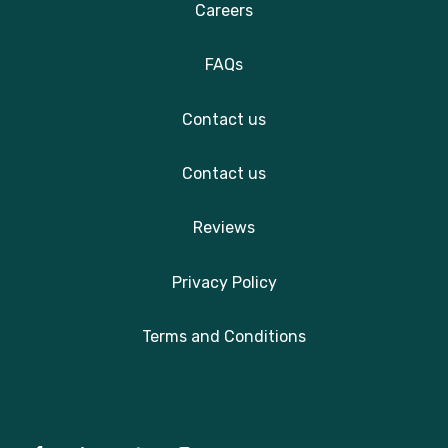
Careers
FAQs
Contact us
Contact us
Reviews
Privacy Policy
Terms and Conditions