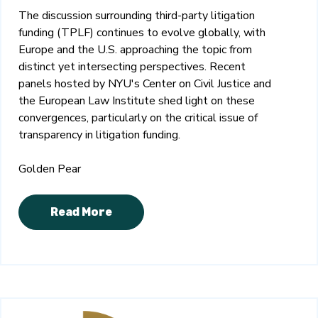
The discussion surrounding third-party litigation
funding (TPLF) continues to evolve globally, with
Europe and the U.S. approaching the topic from
distinct yet intersecting perspectives. Recent
panels hosted by NYU's Center on Civil Justice and
the European Law Institute shed light on these
convergences, particularly on the critical issue of
transparency in litigation funding.
Golden Pear
Read More