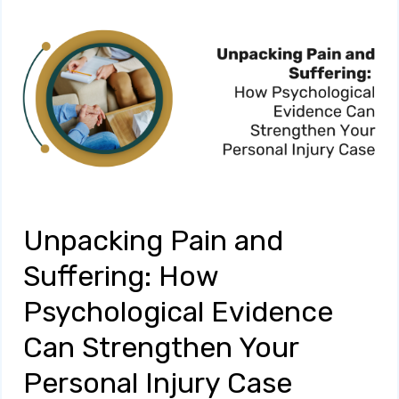
Unpacking Pain and
Suffering: How
Psychological Evidence
Can Strengthen Your
Personal Injury Case