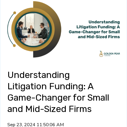
Understanding
Litigation Funding: A
Game-Changer for Small
and Mid-Sized Firms
Sep 23, 2024 11:50:06 AM