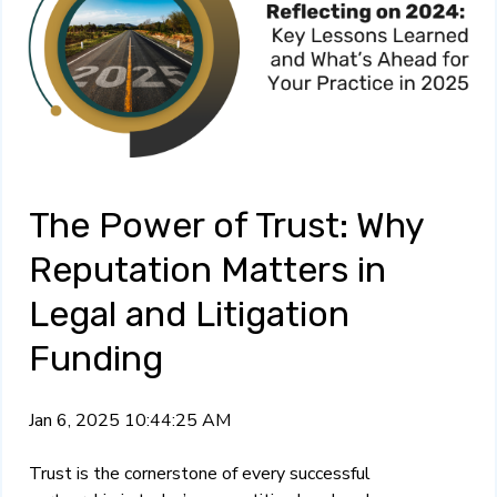
The Power of Trust: Why
Reputation Matters in
Legal and Litigation
Funding
Jan 6, 2025 10:44:25 AM
Trust is the cornerstone of every successful