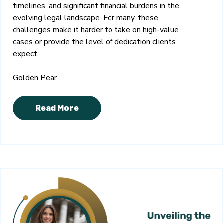
timelines, and significant financial burdens in the
evolving legal landscape. For many, these
challenges make it harder to take on high-value
cases or provide the level of dedication clients
expect.
Golden Pear
Read More