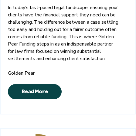
In today’s fast-paced legal landscape, ensuring your
clients have the financial support they need can be
challenging. The difference between a case settling
too early and holding out for a fairer outcome often
comes from reliable funding. This is where Golden
Pear Funding steps in as an indispensable partner
for law firms focused on winning substantial
settlements and enhancing client satisfaction.
Golden Pear
Read More