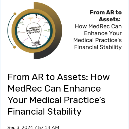
From AR to Assets: How
MedRec Can Enhance
Your Medical Practice’s
Financial Stability
Sep 3, 2024 7:57:14 AM