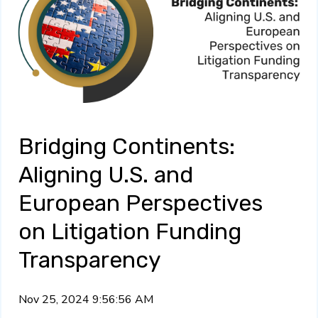
Bridging Continents:
Aligning U.S. and
European Perspectives
on Litigation Funding
Transparency
Nov 25, 2024 9:56:56 AM