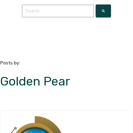
This is a search field with an auto-suggest feature a
There are no suggestions because the search fie
Posts by:
Golden Pear