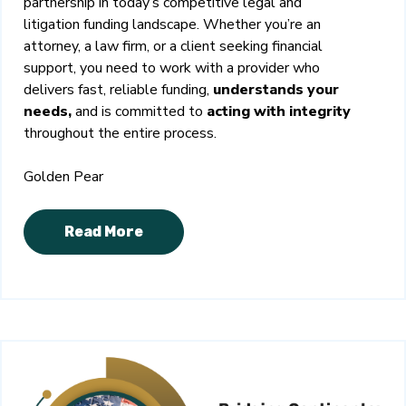
partnership in today’s competitive legal and
litigation funding landscape. Whether you’re an
attorney, a law firm, or a client seeking financial
support, you need to work with a provider who
delivers fast, reliable funding,
understands your
needs,
and is committed to
acting with integrity
throughout the entire process.
Golden Pear
Read More