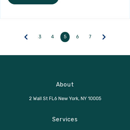
3
4
5
6
7
About
2 Wall St FL6 New York, NY 10005
Services