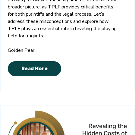
broader picture, as TPLF provides critical benefits
for both plaintiffs and the legal process. Let’s
address these misconceptions and explore how
TPLF plays an essential role in leveling the playing
field for litigants.
Golden Pear
Read More