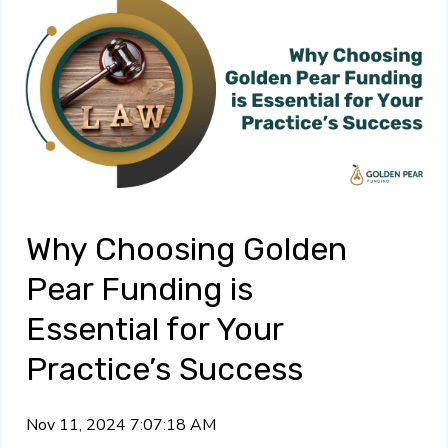
Why Choosing Golden
Pear Funding is
Essential for Your
Practice’s Success
Nov 11, 2024 7:07:18 AM