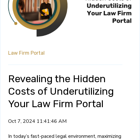
Law Firm Portal
Revealing the Hidden
Costs of Underutilizing
Your Law Firm Portal
Oct 7, 2024 11:41:46 AM
In today’s fast-paced legal environment, maximizing