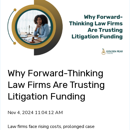
Why Forward-Thinking
Law Firms Are Trusting
Litigation Funding
Nov 4, 2024 11:04:12 AM
Law firms face rising costs, prolonged case