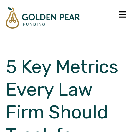
5 Key Metrics
Every Law
Firm Should