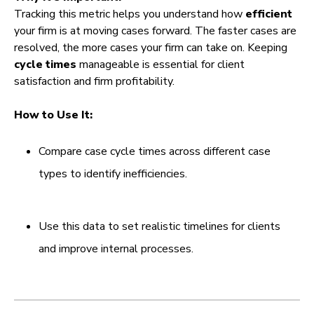
Tracking this metric helps you understand how
efficient
your firm is at moving cases forward. The faster cases are
resolved, the more cases your firm can take on. Keeping
cycle times
manageable is essential for client
satisfaction and firm profitability.
How to Use It:
Compare case cycle times across different case
types to identify inefficiencies.
Use this data to set realistic timelines for clients
and improve internal processes.