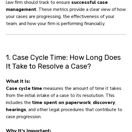
law firm should track to ensure
successful case
management
. These metrics provide a clear view of how
your cases are progressing, the effectiveness of your
team, and how your firm is performing financially.
1. Case Cycle Time: How Long Does
It Take to Resolve a Case?
What It Is:
Case cycle time
measures the amount of time it takes
from the initial intake of a case to its resolution. This
includes the
time spent on paperwork
,
discovery
,
hearings
, and other legal procedures that contribute to
case progression.
Why It’s Important: