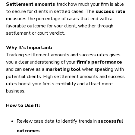
Settlement amounts
track how much your firm is able
to secure for clients in settled cases. The
success rate
measures the percentage of cases that end with a
favorable outcome for your client, whether through
settlement or court verdict.
Why It’s Important:
Tracking settlement amounts and success rates gives
you a clear understanding of your
firm’s performance
and can serve as a
marketing tool
when speaking with
potential clients. High settlement amounts and success
rates boost your firm's credibility and attract more
business.
How to Use It:
Review case data to identify trends in
successful
outcomes
.