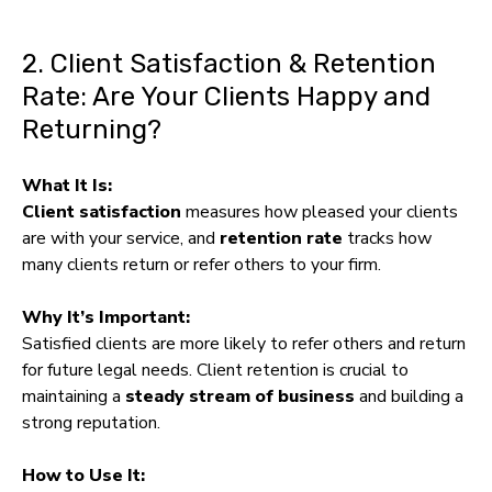
2. Client Satisfaction & Retention
Rate: Are Your Clients Happy and
Returning?
What It Is:
Client satisfaction
measures how pleased your clients
are with your service, and
retention rate
tracks how
many clients return or refer others to your firm.
Why It’s Important:
Satisfied clients are more likely to refer others and return
for future legal needs. Client retention is crucial to
maintaining a
steady stream of business
and building a
strong reputation.
How to Use It: