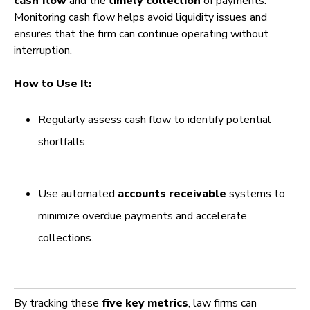
cash flow
and the
timely collection
of payments.
Monitoring cash flow helps avoid liquidity issues and
ensures that the firm can continue operating without
interruption.
How to Use It:
Regularly assess cash flow to identify potential
shortfalls.
Use automated
accounts receivable
systems to
minimize overdue payments and accelerate
collections.
By tracking these
five key metrics
, law firms can