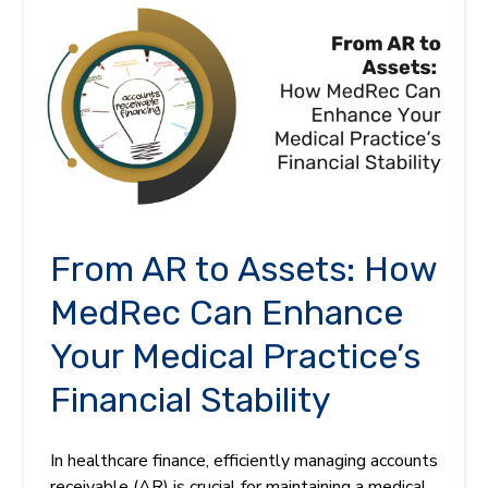
From AR to Assets: How
MedRec Can Enhance
Your Medical Practice’s
Financial Stability
In healthcare finance, efficiently managing accounts
receivable (AR) is crucial for maintaining a medical