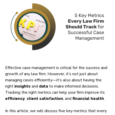
Effective case management is critical for the success and
growth of any law firm. However, it’s not just about
managing cases efficiently—it’s also about having the
right
insights
and
data
to make informed decisions.
Tracking the right metrics can help your firm improve its
efficiency
,
client satisfaction
, and
financial health
.
In this article, we will discuss five key metrics that every