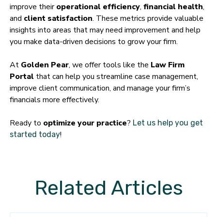
improve their
operational efficiency
,
financial health
,
and
client satisfaction
. These metrics provide valuable
insights into areas that may need improvement and help
you make data-driven decisions to grow your firm.
At
Golden Pear
, we offer tools like the
Law Firm
Portal
that can help you streamline case management,
improve client communication, and manage your firm’s
financials more effectively.
Ready to
optimize your practice
?
Let us help you get
!
started today
Related Articles