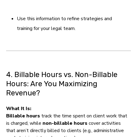
Use this information to refine strategies and
training for your legal team.
4. Billable Hours vs. Non-Billable
Hours: Are You Maximizing
Revenue?
What It Is:
Billable hours
track the time spent on client work that
is charged, while
non-billable hours
cover activities
that aren’t directly billed to clients (e.g., administrative