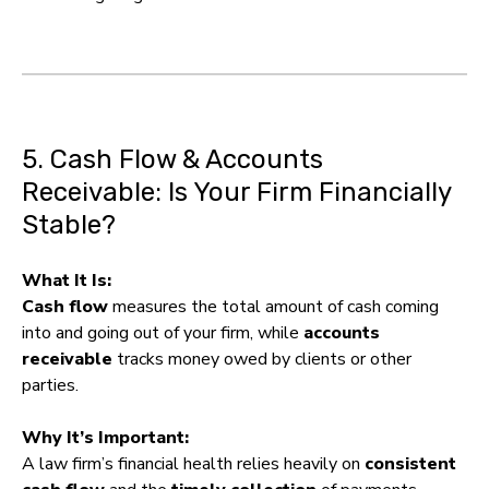
5. Cash Flow & Accounts
Receivable: Is Your Firm Financially
Stable?
What It Is:
Cash flow
measures the total amount of cash coming
into and going out of your firm, while
accounts
receivable
tracks money owed by clients or other
parties.
Why It’s Important:
A law firm’s financial health relies heavily on
consistent