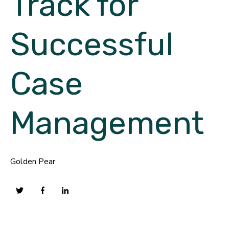
Track for
Successful
Case
Management
Golden Pear