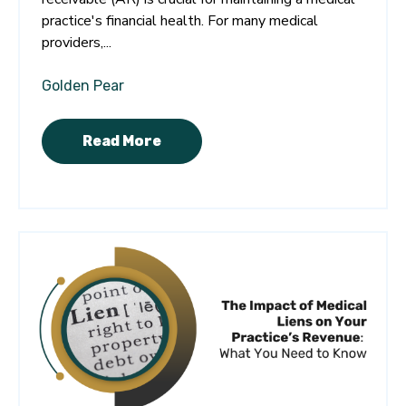
practice's financial health. For many medical
providers,...
Golden Pear
Read More