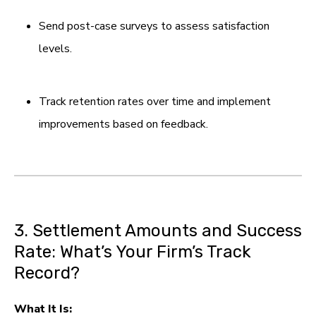
Send post-case surveys to assess satisfaction
levels.
Track retention rates over time and implement
improvements based on feedback.
3. Settlement Amounts and Success
Rate: What’s Your Firm’s Track
Record?
What It Is: