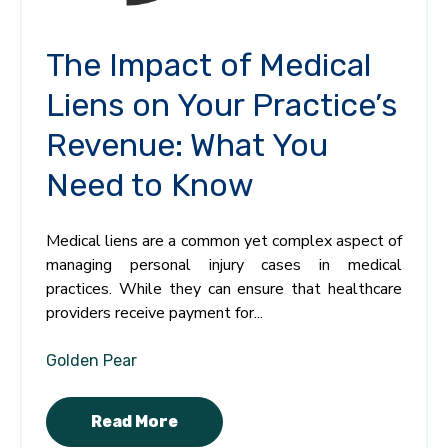
The Impact of Medical
Liens on Your Practice’s
Revenue: What You
Need to Know
Medical liens are a common yet complex aspect of
managing personal injury cases in medical
practices. While they can ensure that healthcare
providers receive payment for...
Golden Pear
Read More