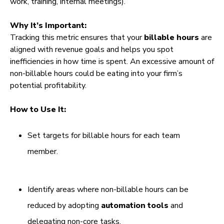
work, training, internal meetings).
Why It’s Important:
Tracking this metric ensures that your
billable hours
are
aligned with revenue goals and helps you spot
inefficiencies in how time is spent. An excessive amount of
non-billable hours could be eating into your firm’s
potential profitability.
How to Use It:
Set targets for billable hours for each team
member.
Identify areas where non-billable hours can be
reduced by adopting
automation tools
and
delegating non-core tasks.