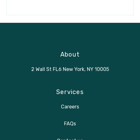
About
2 Wall St FL6 New York, NY 10005
Services
Careers
FAQs