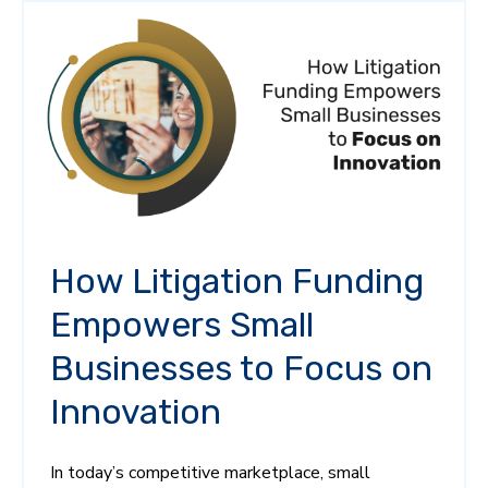
How Litigation Funding
Empowers Small
Businesses to Focus on
Innovation
In today’s competitive marketplace, small