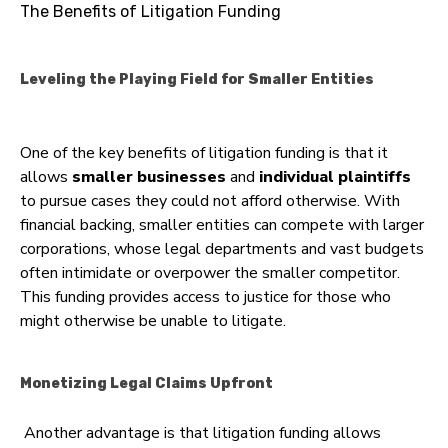
The Benefits of Litigation Funding
Leveling the Playing Field for Smaller Entities
One of the key benefits of litigation funding is that it
allows
smaller businesses
and
individual plaintiffs
to pursue cases they could not afford otherwise. With
financial backing, smaller entities can compete with larger
corporations, whose legal departments and vast budgets
often intimidate or overpower the smaller competitor.
This funding provides access to justice for those who
might otherwise be unable to litigate.
Monetizing Legal Claims Upfront
Another advantage is that litigation funding allows