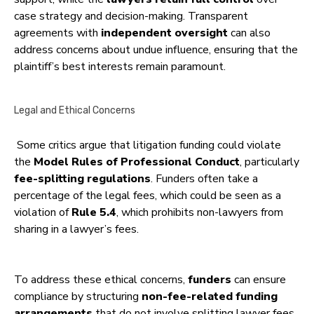
case strategy and decision-making. Transparent
agreements with
independent oversight
can also
address concerns about undue influence, ensuring that the
plaintiff’s best interests remain paramount.
Legal and Ethical Concerns
Some critics argue that litigation funding could violate
the
Model Rules of Professional Conduct
, particularly
fee-splitting regulations
. Funders often take a
percentage of the legal fees, which could be seen as a
violation of
Rule 5.4
, which prohibits non-lawyers from
sharing in a lawyer’s fees.
To address these ethical concerns,
funders
can ensure
compliance by structuring
non-fee-related funding
arrangements
that do not involve splitting lawyer fees.