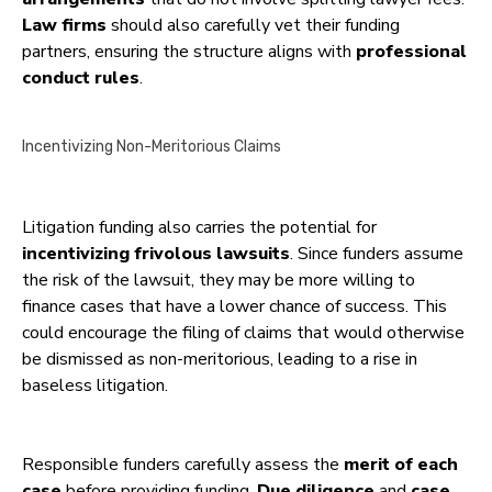
Law firms
should also carefully vet their funding
partners, ensuring the structure aligns with
professional
conduct rules
.
Incentivizing Non-Meritorious Claims
Litigation funding also carries the potential for
incentivizing frivolous lawsuits
. Since funders assume
the risk of the lawsuit, they may be more willing to
finance cases that have a lower chance of success. This
could encourage the filing of claims that would otherwise
be dismissed as non-meritorious, leading to a rise in
baseless litigation.
Responsible funders carefully assess the
merit of each
case
before providing funding.
Due diligence
and
case