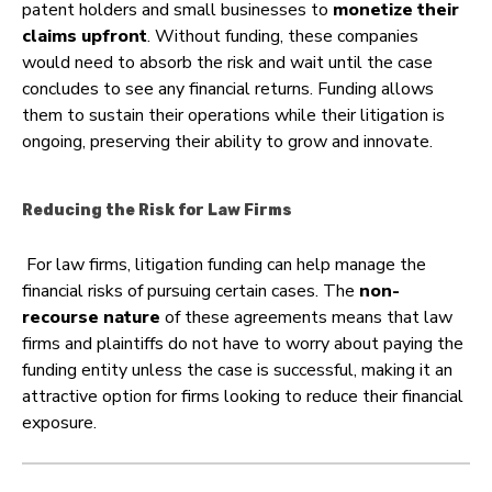
patent holders and small businesses to
monetize their
claims upfront
. Without funding, these companies
would need to absorb the risk and wait until the case
concludes to see any financial returns. Funding allows
them to sustain their operations while their litigation is
ongoing, preserving their ability to grow and innovate.
Reducing the Risk for Law Firms
For law firms, litigation funding can help manage the
financial risks of pursuing certain cases. The
non-
recourse nature
of these agreements means that law
firms and plaintiffs do not have to worry about paying the
funding entity unless the case is successful, making it an
attractive option for firms looking to reduce their financial
exposure.