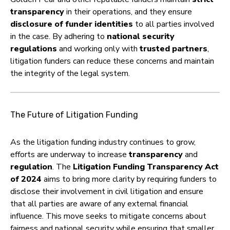
transparency
in their operations, and they ensure
disclosure of funder identities
to all parties involved
in the case. By adhering to
national security
regulations
and working only with
trusted partners
,
litigation funders can reduce these concerns and maintain
the integrity of the legal system.
The Future of Litigation Funding
As the litigation funding industry continues to grow,
efforts are underway to increase
transparency
and
regulation
. The
Litigation Funding Transparency Act
of 2024
aims to bring more clarity by requiring funders to
disclose their involvement in civil litigation and ensure
that all parties are aware of any external financial
influence. This move seeks to mitigate concerns about
fairness and national security while ensuring that smaller