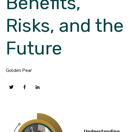
Benefits,
Risks, and the
Future
Golden Pear