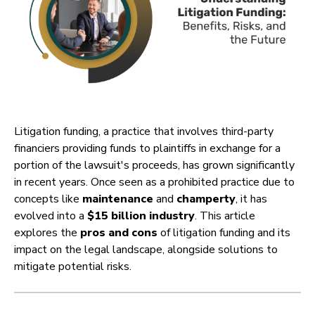
Litigation funding, a practice that involves third-party
financiers providing funds to plaintiffs in exchange for a
portion of the lawsuit's proceeds, has grown significantly
in recent years. Once seen as a prohibited practice due to
concepts like
maintenance
and
champerty
, it has
evolved into a
$15 billion industry
. This article
explores the
pros and cons
of litigation funding and its
impact on the legal landscape, alongside solutions to
mitigate potential risks.