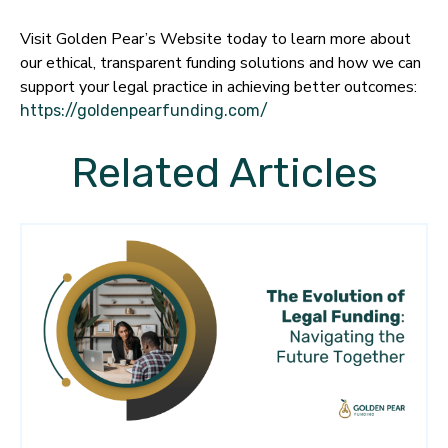
Visit Golden Pear’s Website today to learn more about
our ethical, transparent funding solutions and how we can
support your legal practice in achieving better outcomes:
https://goldenpearfunding.com/
Related Articles