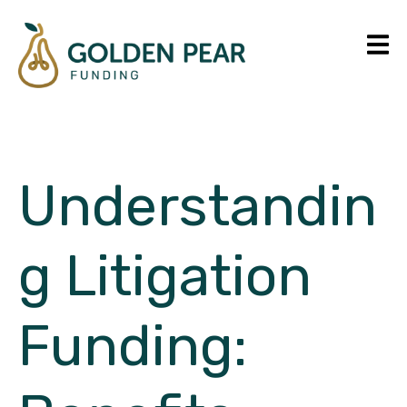
Understandin
g Litigation
Funding: