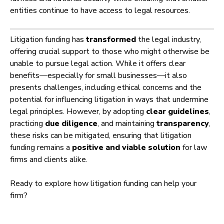
entities continue to have access to legal resources.
Litigation funding has
transformed
the legal industry,
offering crucial support to those who might otherwise be
unable to pursue legal action. While it offers clear
benefits—especially for small businesses—it also
presents challenges, including ethical concerns and the
potential for influencing litigation in ways that undermine
legal principles. However, by adopting
clear guidelines
,
practicing
due diligence
, and maintaining
transparency
,
these risks can be mitigated, ensuring that litigation
funding remains a
positive and viable solution
for law
firms and clients alike.
Ready to explore how litigation funding can help your
firm?