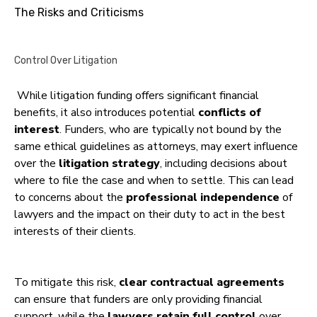
The Risks and Criticisms
Control Over Litigation
While litigation funding offers significant financial
benefits, it also introduces potential
conflicts of
interest
. Funders, who are typically not bound by the
same ethical guidelines as attorneys, may exert influence
over the
litigation strategy
, including decisions about
where to file the case and when to settle. This can lead
to concerns about the
professional independence
of
lawyers and the impact on their duty to act in the best
interests of their clients.
To mitigate this risk,
clear contractual agreements
can ensure that funders are only providing financial
support, while the
lawyers retain full control
over