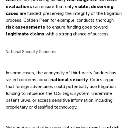
evaluations
can ensure that only
viable, deserving
cases
are funded, preserving the integrity of the litigation
process. Golden Pear, for example, conducts thorough
risk assessments
to ensure funding goes toward
legitimate claims
with a strong chance of success.
National Security Concerns
In some cases, the anonymity of third-party funders has
raised concerns about
national security
. Critics argue
that foreign adversaries could potentially use litigation
funding to influence the U.S. legal system, undermine
patent laws, or access sensitive information, including
proprietary or classified technology.
Golden Pear and other reputable funders maintain
strict