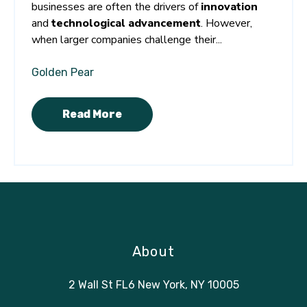
businesses are often the drivers of
innovation
and
technological advancement
. However,
when larger companies challenge their...
Golden Pear
Read More
About
2 Wall St FL6 New York, NY 10005