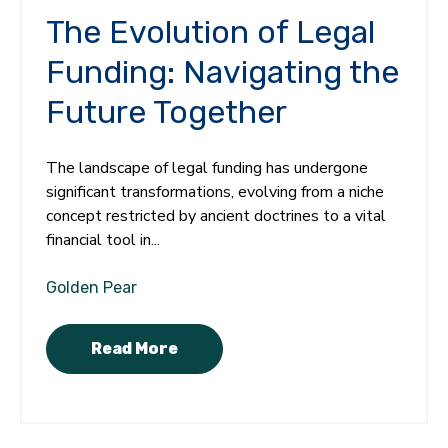
The Evolution of Legal
Funding: Navigating the
Future Together
The landscape of legal funding has undergone
significant transformations, evolving from a niche
concept restricted by ancient doctrines to a vital
financial tool in...
Golden Pear
Read More