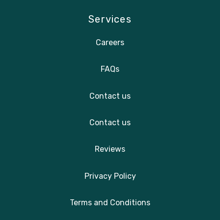
Services
Careers
FAQs
Contact us
Contact us
Reviews
Privacy Policy
Terms and Conditions